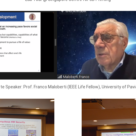
e Speaker: Prof. Franco Maloberti (IEEE Life Fellow), University of Pavia