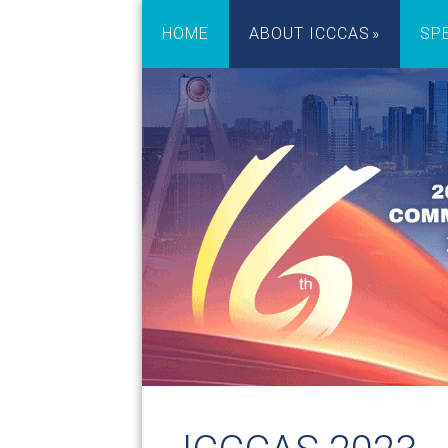
HOME
ABOUT ICCCAS
SP