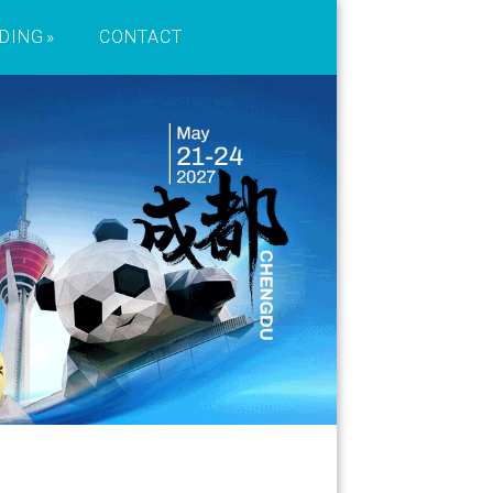
DING
CONTACT