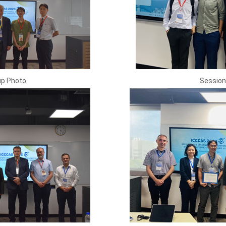
up Photo
Session