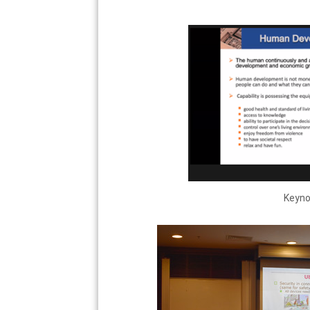
Keynot