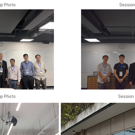
up Photo
Session
up Photo
Session 