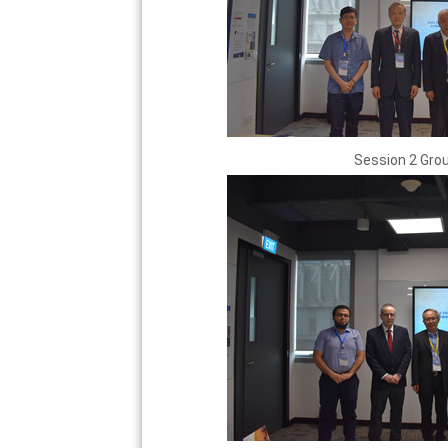
Session 2 Gro