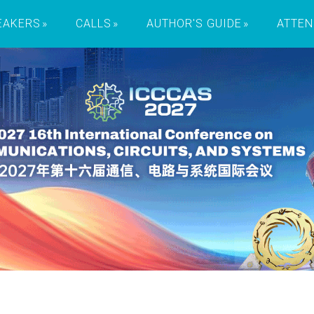
EAKERS
CALLS
AUTHOR'S GUIDE
ATTEN