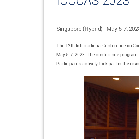
ICCCAS 2023
Singapore (Hybrid) | May 5-7, 202
The 12th International Conference on Co
May 5-7, 2023. The conference program c
Participants actively took part in the di