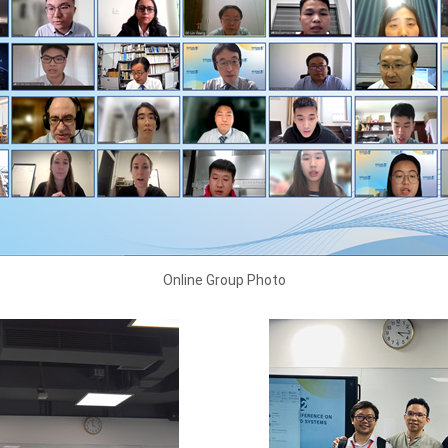
Online Group Photo