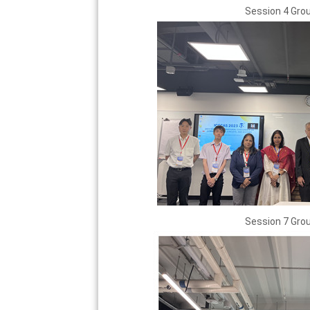
Session 4 Gro
Session 7 Gro