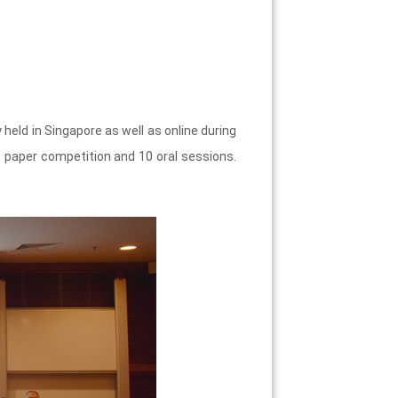
ld in Singapore as well as online during
 paper competition and 10 oral sessions.