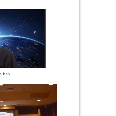
, Italy