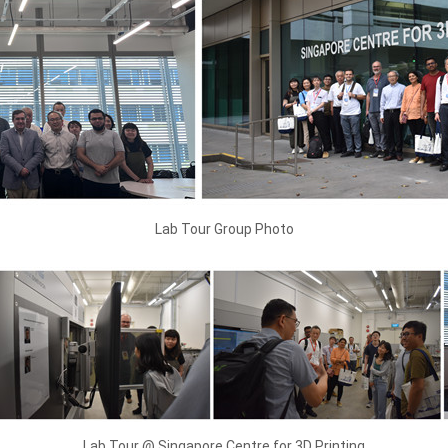
Lab Tour Group Photo
Lab Tour @ Singapore Centre for 3D Printing