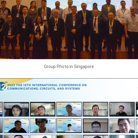
Group Photo in Singapore