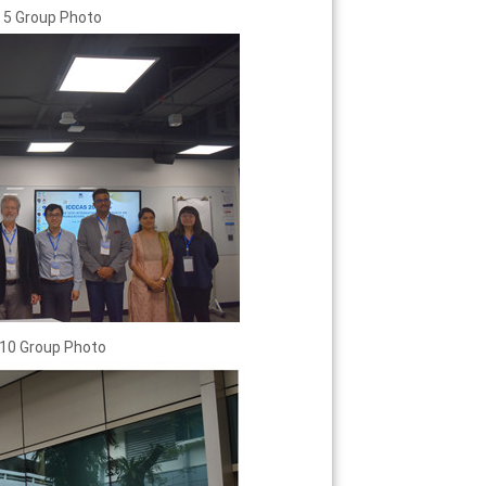
 5 Group Photo
10 Group Photo