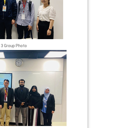
 3 Group Photo