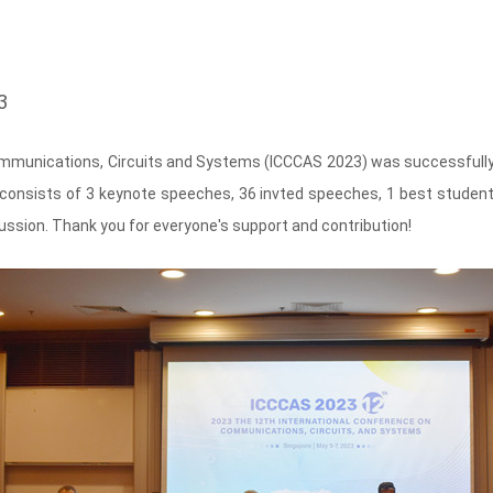
3
mmunications, Circuits and Systems (ICCCAS 2023) was successfully he
onsists of 3 keynote speeches, 36 invted speeches, 1 best student
scussion. Thank you for everyone's support and contribution!