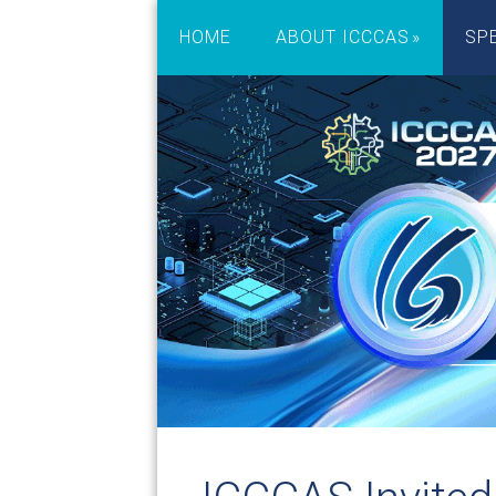
HOME
ABOUT ICCCAS
SP