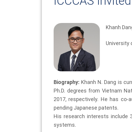
ICCCAS Invited
Khanh Dan
University 
Biography:
Khanh N. Dang is curr
Ph.D. degrees from Vietnam Natio
2017, respectively. He has co-
pending Japanese patents.
His research interests include 
systems.