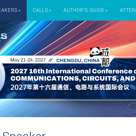
EAKERS
CALLS
AUTHOR'S GUIDE
ATTEN