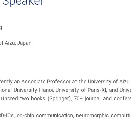
 Speaker
g
of Aizu, Japan​
ently an Associate Professor at the University of Aizu. 
nal University Hanoi, University of Paris-XI, and Unive
authored two books (Springer), 70+ journal and confer
3D-ICs, on-chip communication, neuromorphic computin