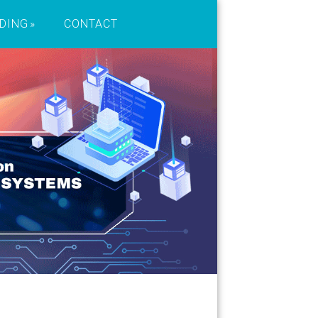
DING
CONTACT