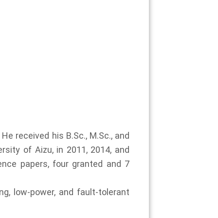
He received his B.Sc., M.Sc., and
rsity of Aizu, in 2011, 2014, and
ence papers, four granted and 7
g, low-power, and fault-tolerant