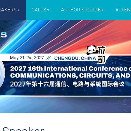
EAKERS
CALLS
AUTHOR'S GUIDE
ATTEN