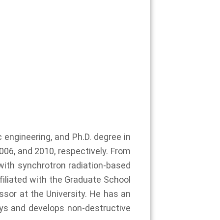
 engineering, and Ph.D. degree in
006, and 2010, respectively. From
with synchrotron radiation-based
filiated with the Graduate School
sor at the University. He has an
rays and develops non-destructive