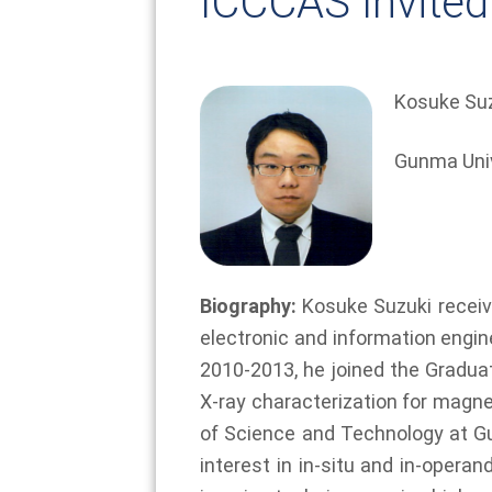
ICCCAS Invited
Kosuke Su
Gunma Univ
Biography:
Kosuke Suzuki receive
electronic and information engin
2010-2013, he joined the Gradua
X-ray characterization for magne
of Science and Technology at Gu
interest in in-situ and in-opera