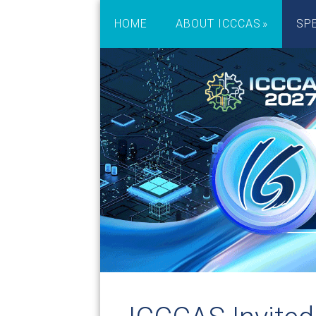
HOME
ABOUT ICCCAS
SP