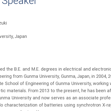
 Speaker
zuki
ersity, Japan​
d the B.E. and M.E. degrees in electrical and electronic
eering from Gunma University, Gunma, Japan, in 2004, 2
te School of Engineering of Gunma University, working 
tic materials. From 2013 to the present, he has been af
nma University and now serves as an associate profes
ndo characterization of batteries using synchrotron X-