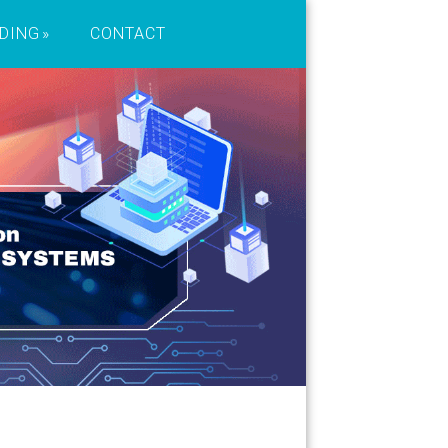
DING
CONTACT