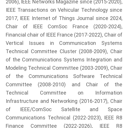
2006), IEEE Networks Magazine since (2015-2020),
IEEE Transactions on Vehicular Technology since
2017, IEEE Internet of Things Journal since 2024,
Chair of IEEE ComSoc France (2020-2024),
Financial chair of IEEE France (2017-2022), Chair of
Vertical Issues in Communication Systems
Technical Committee Cluster (2008-2009), Chair
of the Communications Systems Integration and
Modeling Technical Committee (2003-2009), Chair
of the Communications Software Technical
Committee (2008-2010) and Chair of the
Technical Committee on Information
Infrastructure and Networking (2016-2017), Chair
of IEEE/ComSoc Satellite and Space
Communications Technical (2022-2023), IEEE R8
Finance Committee (2022-2026), IEEE R8