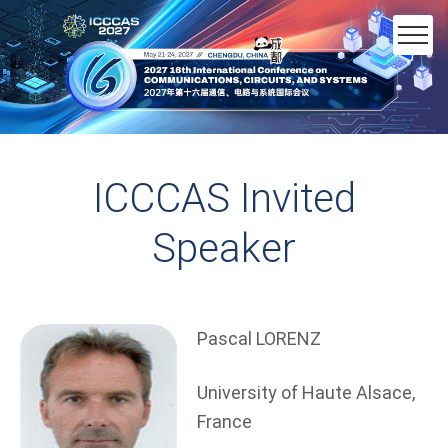
ICCCAS Invited
Speaker
Pascal LORENZ
University of Haute Alsace,
France