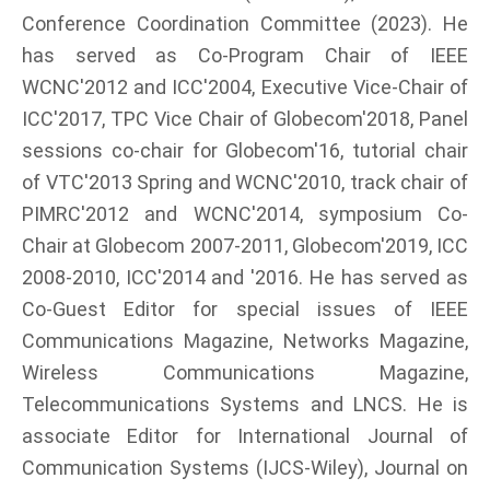
Conference Coordination Committee (2023). He
has served as Co-Program Chair of IEEE
WCNC'2012 and ICC'2004, Executive Vice-Chair of
ICC'2017, TPC Vice Chair of Globecom'2018, Panel
sessions co-chair for Globecom'16, tutorial chair
of VTC'2013 Spring and WCNC'2010, track chair of
PIMRC'2012 and WCNC'2014, symposium Co-
Chair at Globecom 2007-2011, Globecom'2019, ICC
2008-2010, ICC'2014 and '2016. He has served as
Co-Guest Editor for special issues of IEEE
Communications Magazine, Networks Magazine,
Wireless Communications Magazine,
Telecommunications Systems and LNCS. He is
associate Editor for International Journal of
Communication Systems (IJCS-Wiley), Journal on