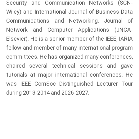
Security and Communication Networks (SCN-
Wiley) and International Journal of Business Data
Communications and Networking, Journal of
Network and Computer Applications (JNCA-
Elsevier). He is a senior member of the IEEE, IARIA
fellow and member of many international program
committees. He has organized many conferences,
chaired several technical sessions and gave
tutorials at major international conferences. He
was IEEE ComSoc Distinguished Lecturer Tour
during 2013-2014 and 2026-2027.