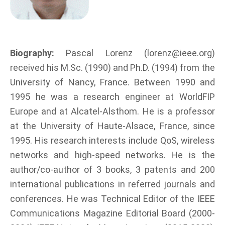
Biography:
Pascal Lorenz (lorenz@ieee.org)
received his M.Sc. (1990) and Ph.D. (1994) from the
University of Nancy, France. Between 1990 and
1995 he was a research engineer at WorldFIP
Europe and at Alcatel-Alsthom. He is a professor
at the University of Haute-Alsace, France, since
1995. His research interests include QoS, wireless
networks and high-speed networks. He is the
author/co-author of 3 books, 3 patents and 200
international publications in referred journals and
conferences. He was Technical Editor of the IEEE
Communications Magazine Editorial Board (2000-