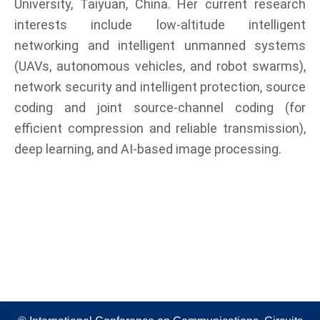
University, Taiyuan, China. Her current research
interests include low-altitude intelligent
networking and intelligent unmanned systems
(UAVs, autonomous vehicles, and robot swarms),
network security and intelligent protection, source
coding and joint source-channel coding (for
efficient compression and reliable transmission),
deep learning, and AI-based image processing.