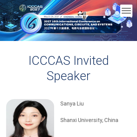
ICCCAS Invited
Speaker
Sanya Liu
Shanxi University, China