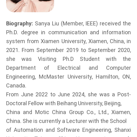
Biography:
Sanya Liu (Member, IEEE) received the
Ph.D. degree in communication and information
system from Xiamen University, Xiamen, China, in
2021. From September 2019 to September 2020,
she was Visiting Ph.D Student with the
Department of Electrical and Computer
Engineering, McMaster University, Hamilton, ON,
Canada.
From June 2022 to June 2024, she was a Post-
Doctoral Fellow with Beihang University, Beijing,
China and Motic China Group Co., Ltd., Xiamen,
China. She is currently a Lecturer with the School
of Automation and Software Engineering, Shanxi