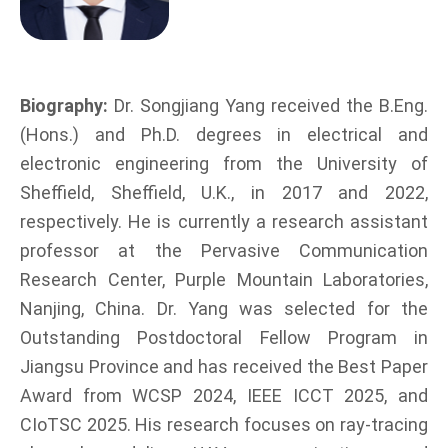
Biography:
Dr. Songjiang Yang received the B.Eng.
(Hons.) and Ph.D. degrees in electrical and
electronic engineering from the University of
Sheffield, Sheffield, U.K., in 2017 and 2022,
respectively. He is currently a research assistant
professor at the Pervasive Communication
Research Center, Purple Mountain Laboratories,
Nanjing, China. Dr. Yang was selected for the
Outstanding Postdoctoral Fellow Program in
Jiangsu Province and has received the Best Paper
Award from WCSP 2024, IEEE ICCT 2025, and
CIoTSC 2025. His research focuses on ray-tracing