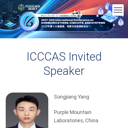
ICCCAS Invited
Speaker
Songjiang Yang
Purple Mountain
Laboratories, China