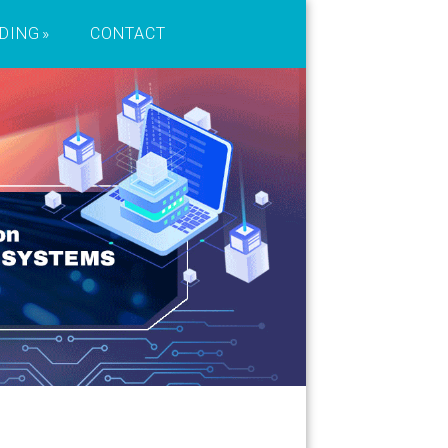
DING
CONTACT