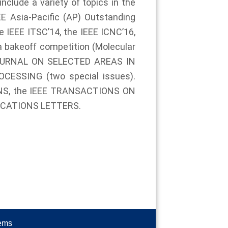
nclude a variety of topics in the
E Asia-Pacific (AP) Outstanding
 IEEE ITSC’14, the IEEE ICNC’16,
a bakeoff competition (Molecular
E JOURNAL ON SELECTED AREAS IN
ESSING (two special issues).
IONS, the IEEE TRANSACTIONS ON
ICATIONS LETTERS.
tems