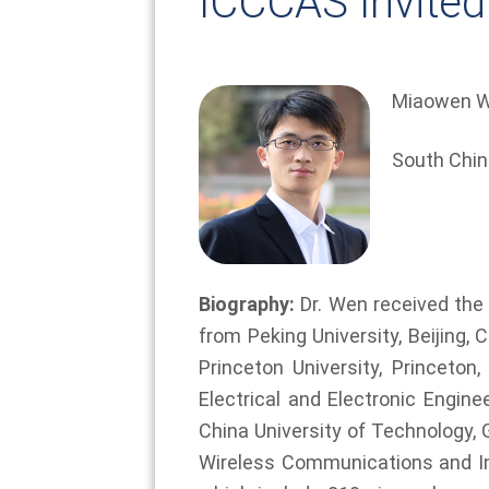
ICCCAS Invited
Miaowen W
South Chin
Biography:
Dr. Wen received the B
from Peking University, Beijing,
Princeton University, Princet
Electrical and Electronic Engin
China University of Technology, 
Wireless Communications and I