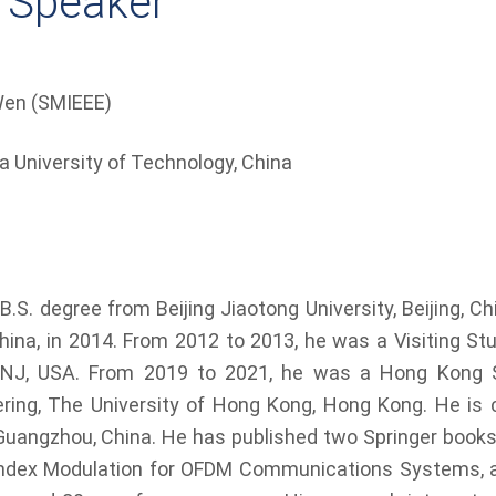
 Speaker
en (SMIEEE)
a University of Technology, China
.S. degree from Beijing Jiaotong University, Beijing, Ch
 China, in 2014. From 2012 to 2013, he was a Visiting S
on, NJ, USA. From 2019 to 2021, he was a Hong Kong 
eering, The University of Hong Kong, Hong Kong. He is 
Guangzhou, China. He has published two Springer books
ndex Modulation for OFDM Communications Systems, as