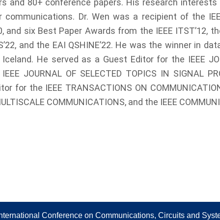
s and 80+ conference papers. His research interests i
r communications. Dr. Wen was a recipient of the IEE
 and six Best Paper Awards from the IEEE ITST’12, the
S’22, and the EAI QSHINE’22. He was the winner in dat
, Iceland. He served as a Guest Editor for the IEE
IEEE JOURNAL OF SELECTED TOPICS IN SIGNAL PROC
n Editor for the IEEE TRANSACTIONS ON COMMUNICAT
MULTISCALE COMMUNICATIONS, and the IEEE COMMUN
nternational Conference on Communications, Circuits and Sys