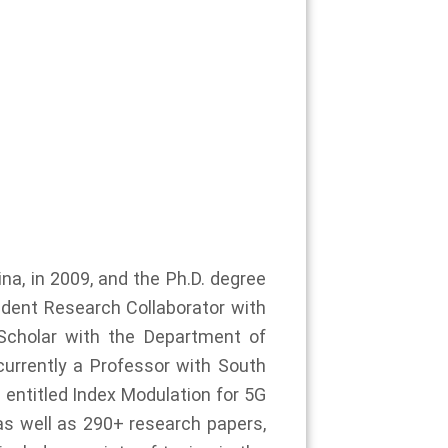
ina, in 2009, and the Ph.D. degree
tudent Research Collaborator with
Scholar with the Department of
currently a Professor with South
 entitled Index Modulation for 5G
 well as 290+ research papers,