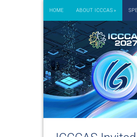
HOME
ABOUT ICCCAS
SP