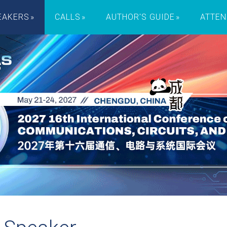
EAKERS
CALLS
AUTHOR'S GUIDE
ATTEN