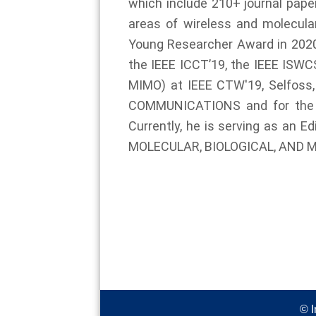
which include 210+ journal paper
areas of wireless and molecula
Young Researcher Award in 2020,
the IEEE ICCT’19, the IEEE ISWC
MIMO) at IEEE CTW'19, Selfoss
COMMUNICATIONS and for the 
Currently, he is serving as a
MOLECULAR, BIOLOGICAL, AND 
© I